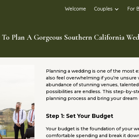
Welcome
Couples
For 
ip to main content
Skip to navigat
To Plan A Gorgeous Southern California We
Planning a wedding is one of the most ex
also feel overwhelming if you’re unsure 
abundance of stunning venues, talented 
possibilities are endless. This step-by-s
planning process and bring your dream d
Step 1: Set Your Budget
Your budget is the foundation of your 
comfortable spending and break it down in