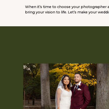
When it’s time to choose your photographer 
bring your vision to life. Let’s make your wedd