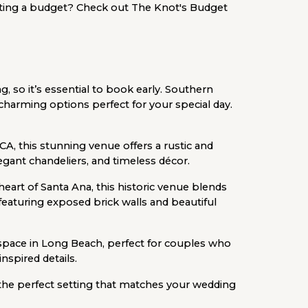
ting a budget? Check out The Knot's Budget
, so it’s essential to book early. Southern
 charming options perfect for your special day.
CA, this stunning venue offers a rustic and
legant chandeliers, and timeless décor.
heart of Santa Ana, this historic venue blends
eaturing exposed brick walls and beautiful
 space in Long Beach, perfect for couples who
inspired details.
 the perfect setting that matches your wedding