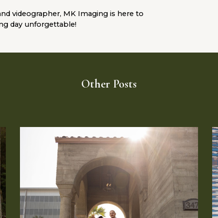
and videographer,
MK Imaging
is here to
ing day unforgettable!
Other Posts