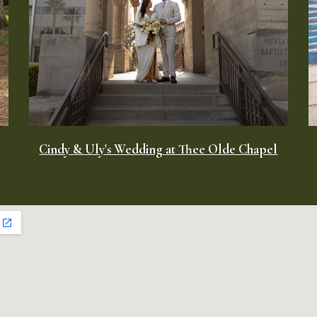
Cindy & Uly's Wedding at Thee Olde Chapel