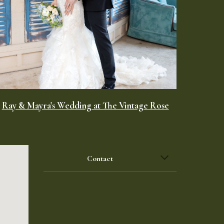
Ray & Mayra's Wedding at The Vintage Rose
Contact