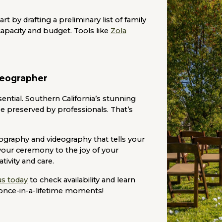
t by drafting a preliminary list of family
apacity and budget. Tools like
Zola
deographer
ential. Southern California’s stunning
e preserved by professionals. That’s
ography and videography that tells your
your ceremony to the joy of your
tivity and care.
us today
to check availability and learn
once-in-a-lifetime moments!