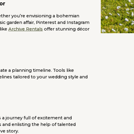
or
ether you’re envisioning a bohemian
ssic garden affair, Pinterest and Instagram
like
Archive Rentals
offer stunning décor
e a planning timeline. Tools like
lines tailored to your wedding style and
 a journey full of excitement and
s and enlisting the help of talented
ove story.