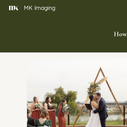
MK Imaging
Sk
How 