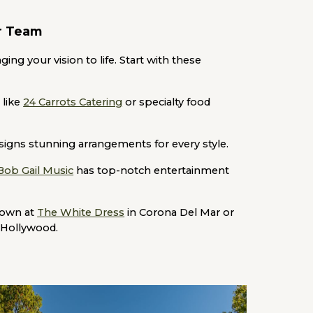
or Team
ing your vision to life. Start with these
 like
24 Carrots Catering
or specialty food
igns stunning arrangements for every style.
Bob Gail Music
has top-notch entertainment
gown at
The White Dress
in Corona Del Mar or
 Hollywood.