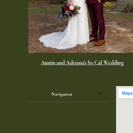
Austin and Adriana's So Cal Wedding
Navigation