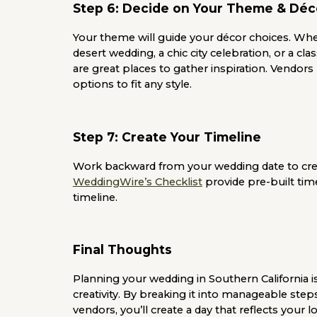
Step 6: Decide on Your Theme & Déc
Your theme will guide your décor choices. Wh
desert wedding, a chic city celebration, or a cla
are great places to gather inspiration. Vendors 
options to fit any style.
Step 7: Create Your Timeline
Work backward from your wedding date to creat
WeddingWire’s Checklist
provide pre-built time
timeline.
Final Thoughts
Planning your wedding in Southern California is
creativity. By breaking it into manageable step
vendors, you’ll create a day that reflects your l