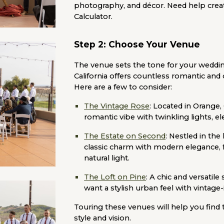
photography, and décor. Need help crea
Calculator.
Step 2: Choose Your Venue
The venue sets the tone for your wedding
California offers countless romantic and
Here are a few to consider:
The Vintage Rose
:
Located in Orange, 
romantic vibe with twinkling lights, e
The Estate on Second
:
Nestled in the 
classic charm with modern elegance, f
natural light.
The Loft on Pine
:
A chic and versatile
want a stylish urban feel with vintage-
Touring these venues will help you find
style and vision.