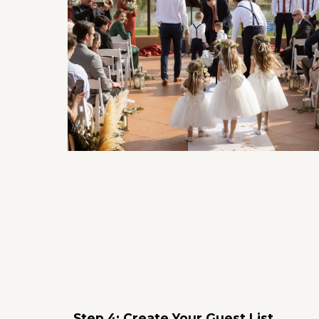
Step 4: Create Your Guest List