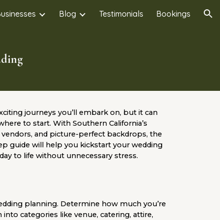
Businesses
Blog
Testimonials
Bookings
ion
dding
citing journeys you’ll embark on, but it can
where to start. With Southern California’s
vendors, and picture-perfect backdrops, the
tep guide will help you kickstart your wedding
ay to life without unnecessary stress.
wedding planning. Determine how much you’re
to categories like venue, catering, attire,