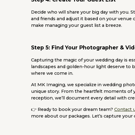
Decide who will share your big day with you. Star
and friends and adjust it based on your venue c
make managing your guest list a breeze.
Step 5: Find Your Photographer & Vi
Capturing the magic of your wedding day is ess
landscapes and golden-hour light deserve to b
where we come in.
At
MK Imaging
, we specialize in wedding phot
unique story. From the heartfelt moments of 
reception, we’ll document every detail with crea
👉
Ready to book your dream team?
Contact 
more about our packages. Let’s capture your 