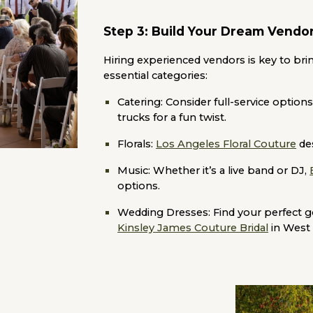
Step 3: Build Your Dream Vend
Hiring experienced vendors is key to bring
essential categories:
Catering:
Consider full-service options
trucks for a fun twist.
Florals:
Los Angeles Floral Couture
des
Music:
Whether it’s a live band or DJ,
options.
Wedding Dresses:
Find your perfect 
Kinsley James Couture Bridal
in West